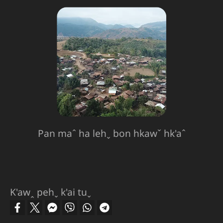
Pan maˆ ha lehˬ bon hkawˇ hk'aˆ
K'awꞈ pehˬ k'ai tuˬ