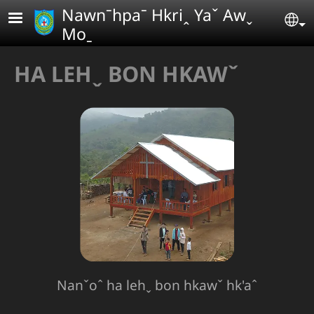
Skip to main content
Nawnˉhpaˉ Hkriꞈ Yaˇ Awˬ
Se
Moˍ
HA LEHˬ BON HKAWˇ
Nanˇoˆ ha lehˬ bon hkawˇ hk'aˆ