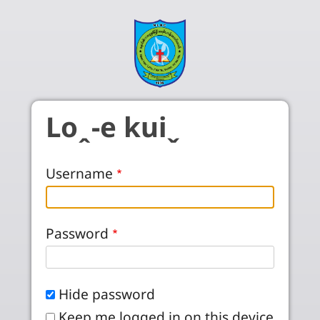
Skip to main content
Loꞈ-e kuiˬ
Username
Password
Hide password
Keep me logged in on this device