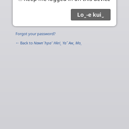
Forgot your password?
← Back to
Nawnˉhpaˉ Hkriꞈ Yaˇ Awˬ Moˍ