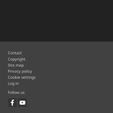
Footer
Contact
Copyright
Site map
Privacy policy
Cookie settings
Log in
Follow us