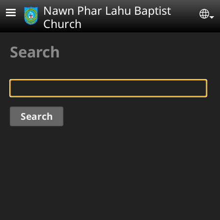
Skip to main content
Nawn Phar Lahu Baptist
Se
Church
Search